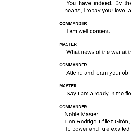
You have indeed. By th
hearts, I repay your love, 
COMMANDER
I am well content.
MASTER
What news of the war at t
COMMANDER
Attend and learn your obli
MASTER
Say I am already in the fie
COMMANDER
Noble Master
Don Rodrigo Téllez Girón,
To power and rule exalted