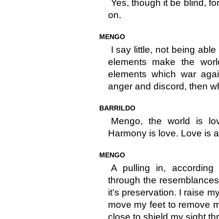
Yes, though it be blind, f
on.
MENGO
I say little, not being able
elements make the worl
elements which war agai
anger and discord, then w
BARRILDO
Mengo, the world is lov
Harmony is love. Love is a
MENGO
A pulling in, according
through the resemblances t
it’s preservation. I raise 
move my feet to remove m
close to shield my sight th