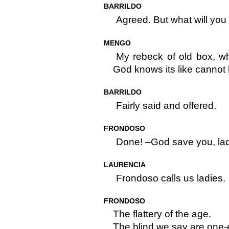
BARRILDO
Agreed. But what will you 
MENGO
My rebeck of old box, wh
God knows its like cannot b
BARRILDO
Fairly said and offered.
FRONDOSO
Done! –God save you, lad
LAURENCIA
Frondoso calls us ladies.
FRONDOSO
The flattery of the age.
The blind we say are one-