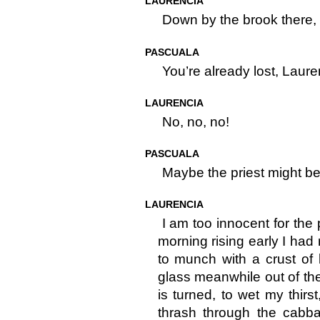
LAURENCIA
Down by the brook there,
PASCUALA
You’re already lost, Laure
LAURENCIA
No, no, no!
PASCUALA
Maybe the priest might bel
LAURENCIA
I am too innocent for the 
morning rising early I had 
to munch with a crust of
glass meanwhile out of th
is turned, to wet my thir
thrash through the cabb