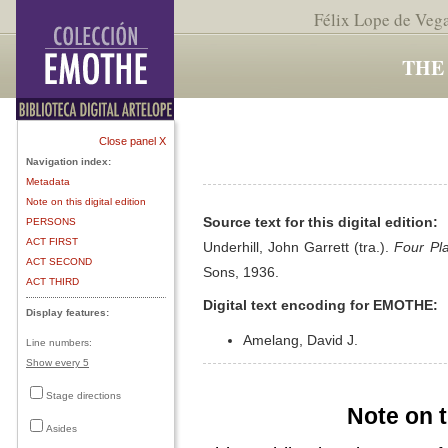
Félix Lope de Veg
THE
Close panel X
Navigation index:
Metadata
Note on this digital edition
Source text for this digital edition:
PERSONS
ACT FIRST
Underhill, John Garrett (tra.).
Four Pl
ACT SECOND
Sons, 1936.
ACT THIRD
Digital text encoding for EMOTHE:
Display features:
Amelang, David J.
Line numbers:
Show every 5
Stage directions
Note on t
Asides