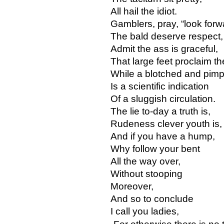
All hail the idiot.
Gamblers, pray, “look forw
The bald deserve respect,
Admit the ass is graceful,
That large feet proclaim the
While a blotched and pimpl
Is a scientific indication
Of a sluggish circulation.
The lie to-day a truth is,
Rudeness clever youth is,
And if you have a hump,
Why follow your bent
All the way over,
Without stooping
Moreover,
And so to conclude
I call you ladies,