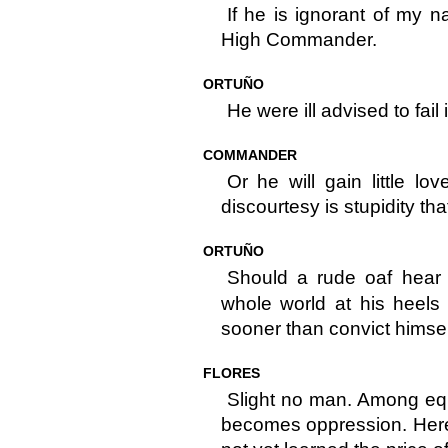
If he is ignorant of my n
High Commander.
ORTUÑO
He were ill advised to fail 
COMMANDER
Or he will gain little lo
discourtesy is stupidity th
ORTUÑO
Should a rude oaf hear
whole world at his heels 
sooner than convict himsel
FLORES
Slight no man. Among equal
becomes oppression. Here