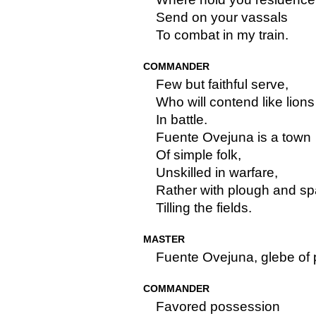
Send on your vassals
To combat in my train.
COMMANDER
Few but faithful serve,
Who will contend like lions
In battle.
Fuente Ovejuna is a town
Of simple folk,
Unskilled in warfare,
Rather with plough and s
Tilling the fields.
MASTER
Fuente Ovejuna, glebe of 
COMMANDER
Favored possession