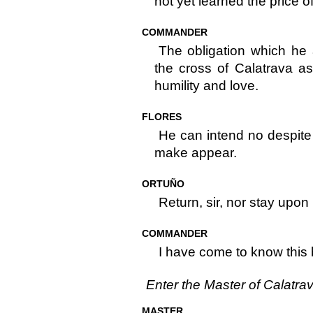
not yet learned the price of
COMMANDER
The obligation which he
the cross of Calatrava a
humility and love.
FLORES
He can intend no despite t
make appear.
ORTUÑO
Return, sir, nor stay upon
COMMANDER
I have come to know this 
Enter the Master of Calatra
MASTER