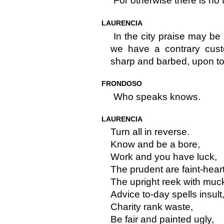
For otherwise there is no 
LAURENCIA
In the city praise may be
we have a contrary cust
sharp and barbed, upon to
FRONDOSO
Who speaks knows.
LAURENCIA
Turn all in reverse.
Know and be a bore,
Work and you have luck,
The prudent are faint-hear
The upright reek with muc
Advice to-day spells insult
Charity rank waste,
Be fair and painted ugly,