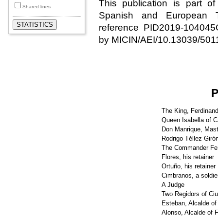
This publication is part o
Shared lines
Spanish and European Th
reference PID2019-10404
by MICIN/AEI/10.13039/501
The King, Ferdinand
Queen Isabella of C
Don Manrique, Mast
Rodrigo Téllez Giró
The Commander Fe
Flores, his retainer
Ortuño, his retainer
Cimbranos, a soldie
A Judge
Two Regidors of Ci
Esteban, Alcalde o
Alonso, Alcalde of 