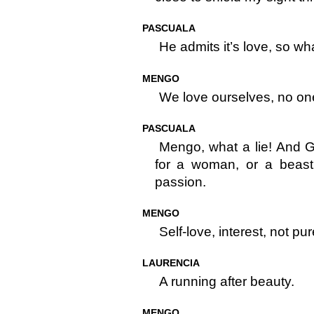
PASCUALA
He admits it’s love, so w
MENGO
We love ourselves, no one 
PASCUALA
Mengo, what a lie! And 
for a woman, or a beast 
passion.
MENGO
Self-love, interest, not pu
LAURENCIA
A running after beauty.
MENGO