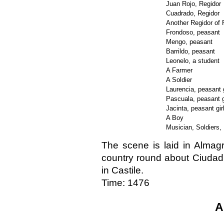
Juan Rojo, Regidor
Cuadrado, Regidor
Another Regidor of
Frondoso, peasant
Mengo, peasant
Barrildo, peasant
Leonelo, a student
A Farmer
A Soldier
Laurencia, peasant g
Pascuala, peasant g
Jacinta, peasant gir
A Boy
Musician, Soldiers,
The scene is laid in Almagr
country round about Ciudad 
in Castile.
Time: 1476
A