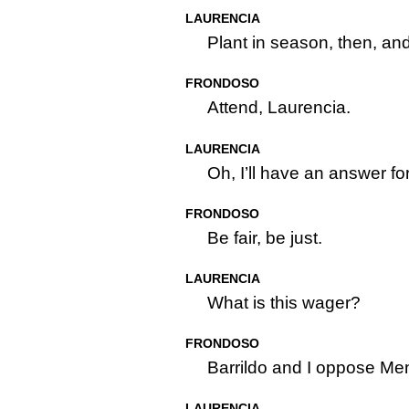
LAURENCIA
Plant in season, then, an
FRONDOSO
Attend, Laurencia.
LAURENCIA
Oh, I’ll have an answer f
FRONDOSO
Be fair, be just.
LAURENCIA
What is this wager?
FRONDOSO
Barrildo and I oppose Me
LAURENCIA