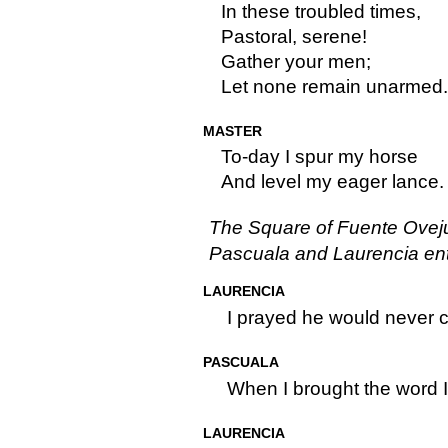
In these troubled times,
Pastoral, serene!
Gather your men;
Let none remain unarmed.
MASTER
To-day I spur my horse
And level my eager lance.
The Square of Fuente Ovej
Pascuala and Laurencia ent
LAURENCIA
I prayed he would never 
PASCUALA
When I brought the word I
LAURENCIA