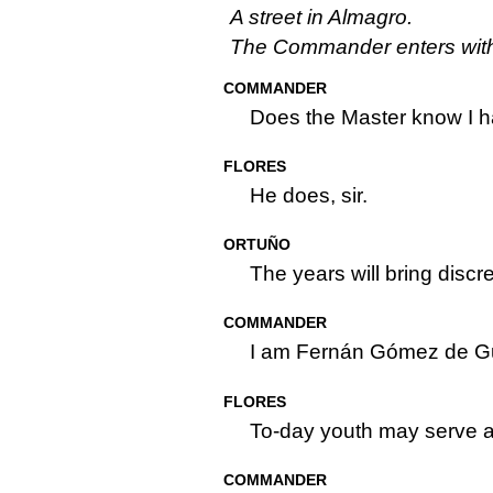
A street in Almagro.
The Commander enters with 
COMMANDER
Does the Master know I 
FLORES
He does, sir.
ORTUÑO
The years will bring discre
COMMANDER
I am Fernán Gómez de 
FLORES
To-day youth may serve a
COMMANDER