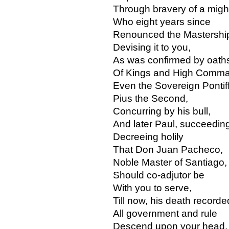
Through bravery of a might
Who eight years since
Renounced the Mastershi
Devising it to you,
As was confirmed by oath
Of Kings and High Comma
Even the Sovereign Pontiff
Pius the Second,
Concurring by his bull,
And later Paul, succeedin
Decreeing holily
That Don Juan Pacheco,
Noble Master of Santiago,
Should co-adjutor be
With you to serve,
Till now, his death recorde
All government and rule
Descend upon your head,