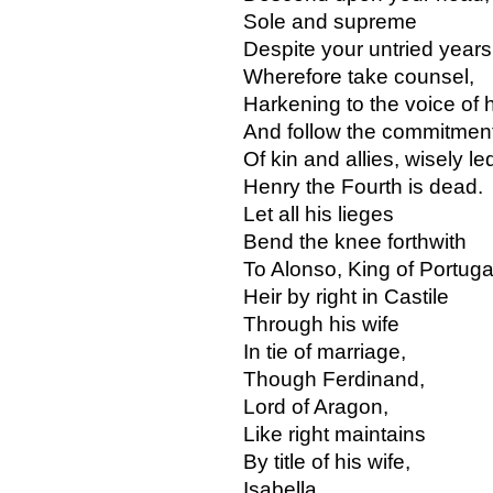
Sole and supreme
Despite your untried years
Wherefore take counsel,
Harkening to the voice of 
And follow the commitmen
Of kin and allies, wisely le
Henry the Fourth is dead.
Let all his lieges
Bend the knee forthwith
To Alonso, King of Portuga
Heir by right in Castile
Through his wife
In tie of marriage,
Though Ferdinand,
Lord of Aragon,
Like right maintains
By title of his wife,
Isabella.