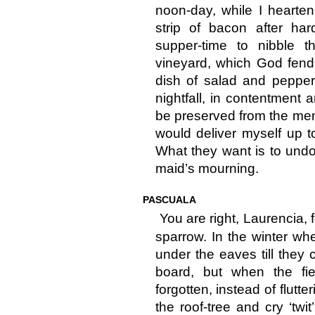
noon-day, while I hearten
strip of bacon after ha
supper-time to nibble 
vineyard, which God fend 
dish of salad and pepper 
nightfall, in contentment 
be preserved from the men
would deliver myself up to 
What they want is to undo
maid’s mourning.
PASCUALA
You are right, Laurencia, f
sparrow. In the winter whe
under the eaves till they
board, but when the fi
forgotten, instead of flutt
the roof-tree and cry ‘twit