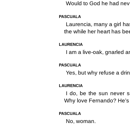
Would to God he had nev
PASCUALA
Laurencia, many a girl ha
the while her heart has bee
LAURENCIA
I am a live-oak, gnarled a
PASCUALA
Yes, but why refuse a drin
LAURENCIA
I do, be the sun never s
Why love Fernando? He’s
PASCUALA
No, woman.