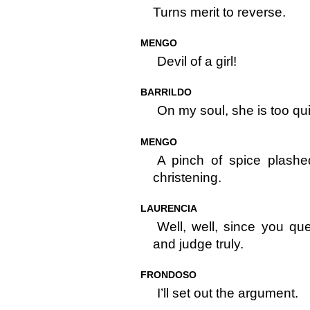
Turns merit to reverse.
MENGO
Devil of a girl!
BARRILDO
On my soul, she is too qui
MENGO
A pinch of spice plashe
christening.
LAURENCIA
Well, well, since you que
and judge truly.
FRONDOSO
I’ll set out the argument.