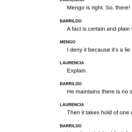
Mengo is right. So, there!
BARRILDO
A fact is certain and plai
MENGO
I deny it because it’s a l
LAURENCIA
Explain.
BARRILDO
He maintains there is no 
LAURENCIA
Then it takes hold of one m
BARRILDO