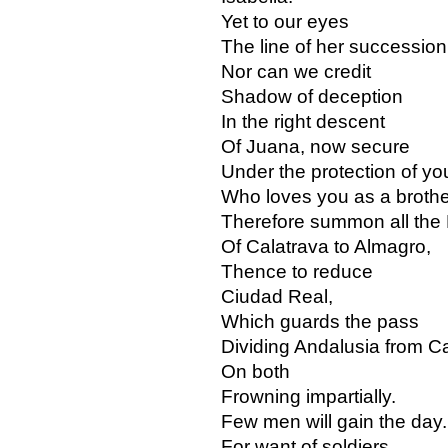
Yet to our eyes
The line of her succession 
Nor can we credit
Shadow of deception
In the right descent
Of Juana, now secure
Under the protection of yo
Who loves you as a brothe
Therefore summon all the 
Of Calatrava to Almagro,
Thence to reduce
Ciudad Real,
Which guards the pass
Dividing Andalusia from Ca
On both
Frowning impartially.
Few men will gain the day.
For want of soldiers