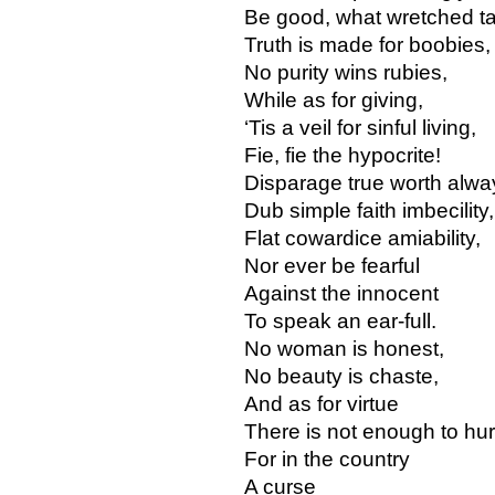
Be good, what wretched ta
Truth is made for boobies,
No purity wins rubies,
While as for giving,
‘Tis a veil for sinful living,
Fie, fie the hypocrite!
Disparage true worth alwa
Dub simple faith imbecility,
Flat cowardice amiability,
Nor ever be fearful
Against the innocent
To speak an ear-full.
No woman is honest,
No beauty is chaste,
And as for virtue
There is not enough to hur
For in the country
A curse