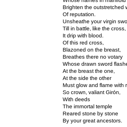
Whose names in manifold
Brighten the outstretched 
Of reputation.
Unsheathe your virgin sw
Till in battle, like the cross,
It drip with blood.
Of this red cross,
Blazoned on the breast,
Breathes there no votary
Whose drawn sword flashe
At the breast the one,
At the side the other
Must glow and flame with 
So crown, valiant Girón,
With deeds
The immortal temple
Reared stone by stone
By your great ancestors.