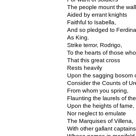
The people mount the wall
Aided by errant knights
Faithful to Isabella,
And so pledged to Ferdin
As King.
Strike terror, Rodrigo,
To the hearts of those wh
That this great cross
Rests heavily
Upon the sagging bosom of
Consider the Counts of Ur
From whom you spring,
Flaunting the laurels of the
Upon the heights of fame,
Nor neglect to emulate
The Marquises of Villena,
With other gallant captains