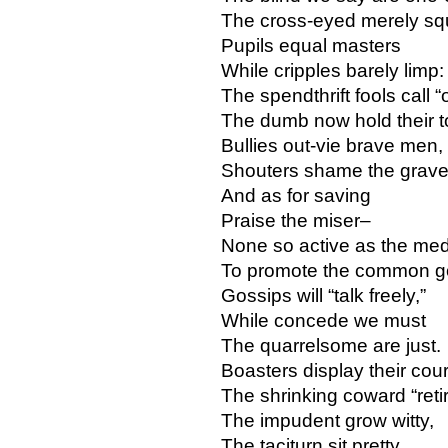
The cross-eyed merely squ
Pupils equal masters
While cripples barely limp:
The spendthrift fools call “
The dumb now hold their 
Bullies out-vie brave men,
Shouters shame the grav
And as for saving
Praise the miser–
None so active as the med
To promote the common g
Gossips will “talk freely,”
While concede we must
The quarrelsome are just.
Boasters display their cou
The shrinking coward “retir
The impudent grow witty,
The taciturn sit pretty,