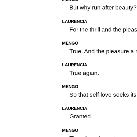
But why run after beauty?
LAURENCIA
For the thrill and the plea
MENGO
True. And the pleasure a 
LAURENCIA
True again.
MENGO
So that self-love seeks it
LAURENCIA
Granted.
MENGO