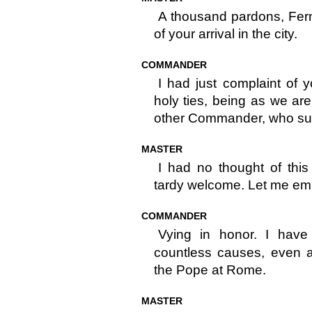
A thousand pardons, Fe
of your arrival in the city.
COMMANDER
I had just complaint of y
holy ties, being as we ar
other Commander, who subs
MASTER
I had no thought of thi
tardy welcome. Let me em
COMMANDER
Vying in honor. I hav
countless causes, even a
the Pope at Rome.
MASTER