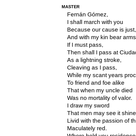
MASTER
Fernán Gómez,
I shall march with you
Because our cause is just,
And with my kin bear arms
If I must pass,
Then shall I pass at Ciuda
As a lightning stroke,
Cleaving as I pass,
While my scant years proc
To friend and foe alike
That when my uncle died
Was no mortality of valor.
I draw my sword
That men may see it shine
Livid with the passion of t
Maculately red.
Where hold you residenc