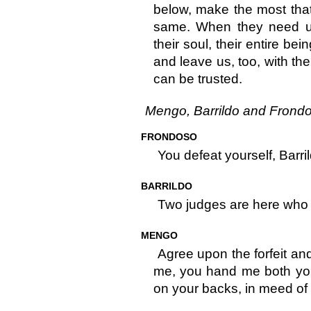
below, make the most that 
same. When they need us 
their soul, their entire bei
and leave us, too, with the
can be trusted.
Mengo, Barrildo and Frondo
FRONDOSO
You defeat yourself, Barril
BARRILDO
Two judges are here who
MENGO
Agree upon the forfeit and t
me, you hand me both you
on your backs, in meed of 