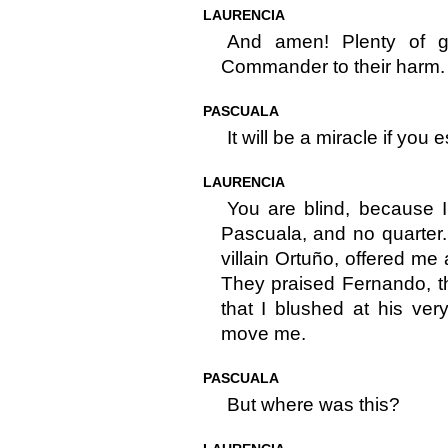
LAURENCIA
And amen! Plenty of gi
Commander to their harm.
PASCUALA
It will be a miracle if you 
LAURENCIA
You are blind, because 
Pascuala, and no quarter.
villain Ortuño, offered me
They praised Fernando, th
that I blushed at his very
move me.
PASCUALA
But where was this?