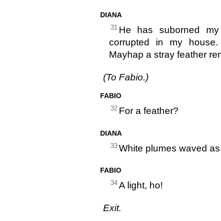
DIANA
31
He has suborned my s
corrupted in my house
Mayhap a stray feather rem
(To Fabio.)
FABIO
32
For a feather?
DIANA
33
White plumes waved as h
FABIO
34
A light, ho!
Exit.