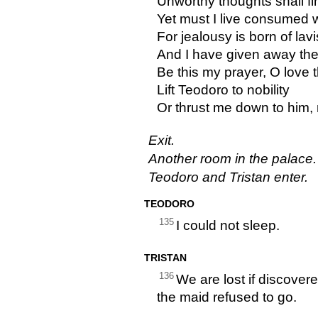
Unworthy thoughts shall fin
Yet must I live consumed w
For jealousy is born of lav
And I have given away the
Be this my prayer, O love t
Lift Teodoro to nobility
Or thrust me down to him, m
Exit.
Another room in the palace.
Teodoro and Tristan enter.
TEODORO
135
I could not sleep.
TRISTAN
136
We are lost if discover
the maid refused to go.