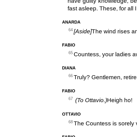
have guilty knowledge, be
fast asleep. These, for all
ANARDA
64
[Aside]
The wind rises a
FABIO
65
Countess, your ladies aw
DIANA
66
Truly? Gentlemen, retire
FABIO
67
(To Ottavio.)
Heigh ho!
OTTAVIO
68
The Countess is sorely 
FABIO