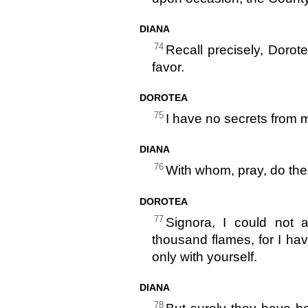
DIANA
74
Recall precisely, Dorot
favor.
DOROTEA
75
I have no secrets from m
DIANA
76
With whom, pray, do th
DOROTEA
77
Signora, I could not
thousand flames, for I h
only with yourself.
DIANA
78