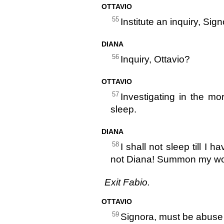
OTTAVIO
55
Institute an inquiry, Sign
DIANA
56
Inquiry, Ottavio?
OTTAVIO
57
Investigating in the mo
sleep.
DIANA
58
I shall not sleep till I
not Diana! Summon my w
Exit Fabio.
OTTAVIO
59
Signora, must be abuse 