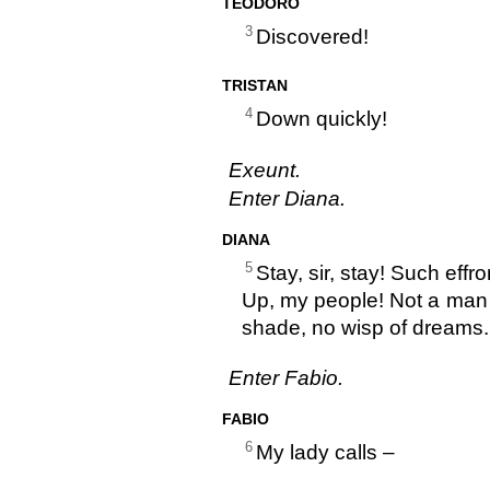
TEODORO
3
Discovered!
TRISTAN
4
Down quickly!
Exeunt.
Enter Diana.
DIANA
5
Stay, sir, stay! Such effr
Up, my people! Not a man a
shade, no wisp of dreams.
Enter Fabio.
FABIO
6
My lady calls –