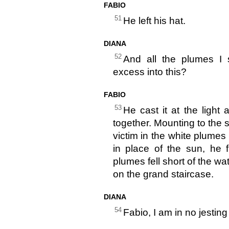
FABIO
51
He left his hat.
DIANA
52
And all the plumes I s
excess into this?
FABIO
53
He cast it at the ligh
together. Mounting to the 
victim in the white plumes
in place of the sun, he 
plumes fell short of the w
on the grand staircase.
DIANA
54
Fabio, I am in no jestin