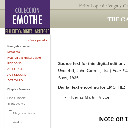
Félix Lope de Vega y C
THE G
Close panel X
Navigation index:
Metadata
Note on this digital edition
Source text for this digital edition:
PERSONS
ACT FIRST
Underhill, John Garrett, (tra.)
Four Pl
ACT SECOND
Sons, 1936.
ACT THIRD
Digital text encoding for EMOTHE:
Display features:
Huertas Martín, Víctor
Line numbers:
Show every 5
Stage directions
Note on t
Asides