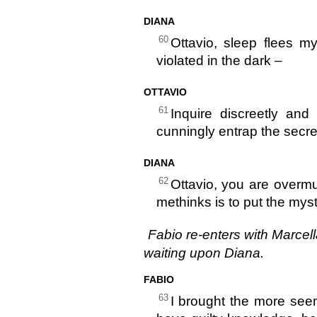
DIANA
60
Ottavio, sleep flees m
violated in the dark –
OTTAVIO
61
Inquire discreetly an
cunningly entrap the secre
DIANA
62
Ottavio, you are overm
methinks is to put the myst
Fabio re-enters with Marcell
waiting upon Diana.
FABIO
63
I brought the more seem