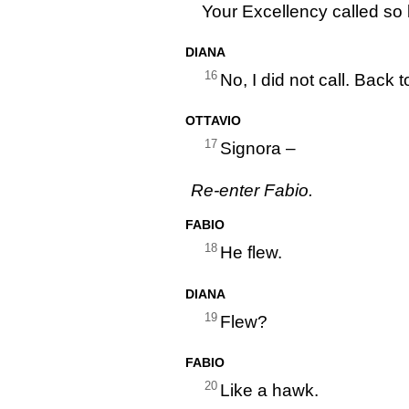
Your Excellency called so 
DIANA
16
No, I did not call. Back
OTTAVIO
17
Signora –
Re-enter Fabio.
FABIO
18
He flew.
DIANA
19
Flew?
FABIO
20
Like a hawk.