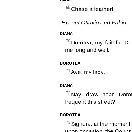
69
Chase a feather!
Exeunt Ottavio and Fabio.
DIANA
70
Dorotea, my faithful D
me long and well.
DOROTEA
71
Aye, my lady.
DIANA
72
Nay, draw near. Doro
frequent this street?
DOROTEA
73
Signora, at the moment 
upon occasion, the County