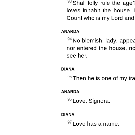
93
Shall folly rule the ag
loves inhabit the house.
Count who is my Lord and
ANARDA
94
No blemish, lady, appea
nor entered the house, n
see her.
DIANA
95
Then he is one of my tr
ANARDA
96
Love, Signora.
DIANA
97
Love has a name.