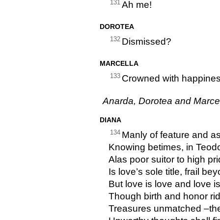
131
Ah me!
DOROTEA
132
Dismissed?
MARCELLA
133
Crowned with happiness!
Anarda, Dorotea and Marcel
DIANA
134
Manly of feature and a
Knowing betimes, in Teod
Alas poor suitor to high pri
Is love’s sole title, frail 
But love is love and love 
Though birth and honor rid
Treasures unmatched –the