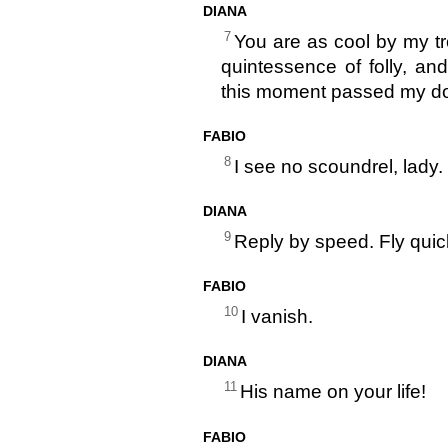
DIANA
7
You are as cool by my tro
quintessence of folly, a
this moment passed my do
FABIO
8
I see no scoundrel, lady.
DIANA
9
Reply by speed. Fly quic
FABIO
10
I vanish.
DIANA
11
His name on your life!
FABIO