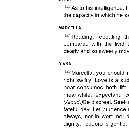
123
As to his intelligence,
the capacity in which he s
MARCELLA
124
Reading, repeating th
compared with the livid t
dearly and so sweetly mov
DIANA
125
Marcella, you should 
right swiftly! Love is a s
heat consumes both life 
meanwhile, expectant,
(Aloud.)
Be discreet. Seek 
fateful day. Let prudence
always, nor in word nor 
dignity. Teodoro is gentle