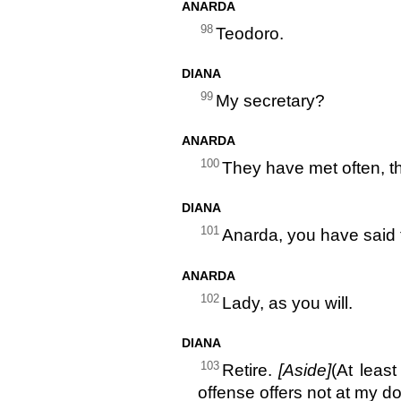
ANARDA
98
Teodoro.
DIANA
99
My secretary?
ANARDA
100
They have met often, th
DIANA
101
Anarda, you have said
ANARDA
102
Lady, as you will.
DIANA
103
Retire.
[Aside]
(At leas
offense offers not at my do