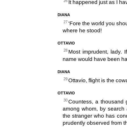
26
It happened just as I ha
DIANA
27
‘Fore the world you sho
where he stood!
OTTAVIO
28
Most imprudent, lady. 
name would have been hal
DIANA
29
Ottavio, flight is the co
OTTAVIO
30
Countess, a thousand 
among whom, by search a
the stranger who has cond
prudently observed from the