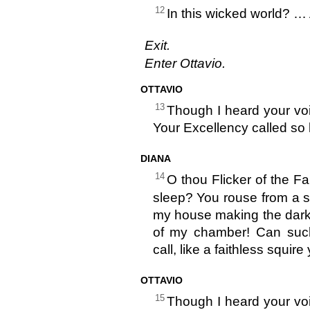
12
In this wicked world? …
Exit.
Enter Ottavio.
OTTAVIO
13
Though I heard your voic
Your Excellency called so 
DIANA
14
O thou Flicker of the Fa
sleep? You rouse from a so
my house making the dark 
of my chamber! Can such
call, like a faithless squir
OTTAVIO
15
Though I heard your voic