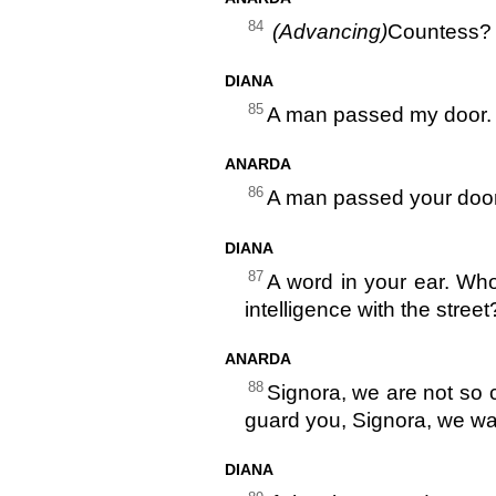
84
(Advancing)
Countess?
DIANA
85
A man passed my door.
ANARDA
86
A man passed your door
DIANA
87
A word in your ear. Wh
intelligence with the stree
ANARDA
88
Signora, we are not so 
guard you, Signora, we wa
DIANA