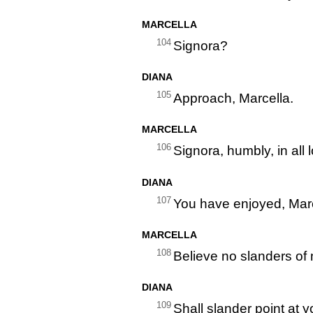
MARCELLA
104
Signora?
DIANA
105
Approach, Marcella.
MARCELLA
106
Signora, humbly, in all 
DIANA
107
You have enjoyed, Marc
MARCELLA
108
Believe no slanders of m
DIANA
109
Shall slander point at 