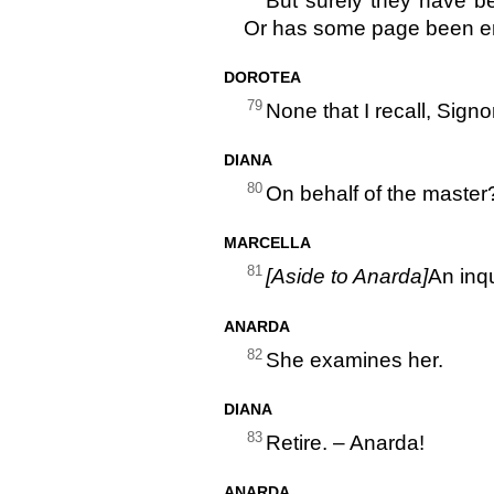
But surely they have b
Or has some page been en
DOROTEA
79
None that I recall, Signo
DIANA
80
On behalf of the master
MARCELLA
81
[Aside to Anarda]
An inqu
ANARDA
82
She examines her.
DIANA
83
Retire. – Anarda!
ANARDA