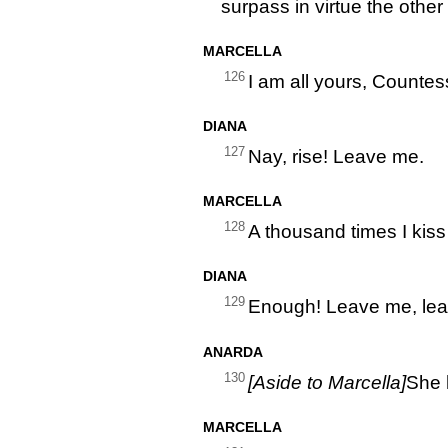
surpass in virtue the other 
MARCELLA
126
I am all yours, Countess
DIANA
127
Nay, rise! Leave me.
MARCELLA
128
A thousand times I kiss
DIANA
129
Enough! Leave me, le
ANARDA
130
[Aside to Marcella]
She 
MARCELLA