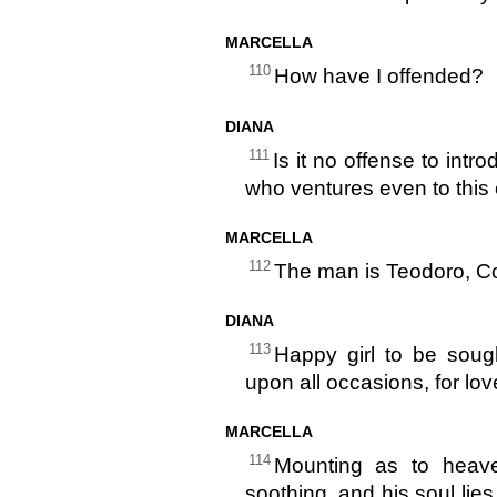
MARCELLA
110
How have I offended?
DIANA
111
Is it no offense to int
who ventures even to this
MARCELLA
112
The man is Teodoro, Co
DIANA
113
Happy girl to be sough
upon all occasions, for lo
MARCELLA
114
Mounting as to heave
soothing, and his soul lies 