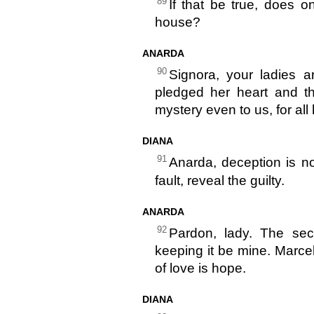
89
If that be true, does 
house?
ANARDA
90
Signora, your ladies a
pledged her heart and t
mystery even to us, for all
DIANA
91
Anarda, deception is n
fault, reveal the guilty.
ANARDA
92
Pardon, lady. The secr
keeping it be mine. Marcel
of love is hope.
DIANA