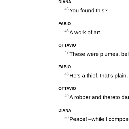
DIANA
45
You found this?
FABIO
46
A work of art.
OTTAVIO
47
These were plumes, bel
FABIO
48
He’s a thief, that’s plain.
OTTAVIO
49
A robber and thereto da
DIANA
50
Peace! –while I compose