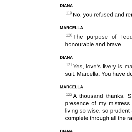
DIANA
119
No, you refused and rem
MARCELLA
120
The purpose of Teodo
honourable and brave.
DIANA
121
Yes, love’s livery is ma
suit, Marcella. You have d
MARCELLA
122
A thousand thanks, Si
presence of my mistress 
living so wise, so prudent
complete through all the ran
DIANA