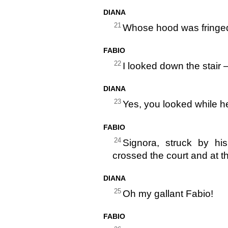
DIANA
21
Whose hood was fringed
FABIO
22
I looked down the stair 
DIANA
23
Yes, you looked while h
FABIO
24
Signora, struck by hi
crossed the court and at t
DIANA
25
Oh my gallant Fabio!
FABIO