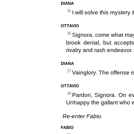
DIANA
35
I will solve this mystery 
OTTAVIO
36
Signora, come what may d
brook denial, but accepts
rivalry and rash endeavor.
DIANA
37
Vainglory. The offense is
OTTAVIO
38
Pardon, Signora. On eve
Unhappy the gallant who wou
Re-enter Fabio.
FABIO