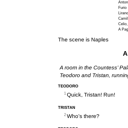
Anton
Furio
Liran
Camil
Celio
A Pa
The scene is Naples
A
A room in the Countess’ Pal
Teodoro and Tristan, runnin
TEODORO
1
Quick, Tristan! Run!
TRISTAN
2
Who’s there?