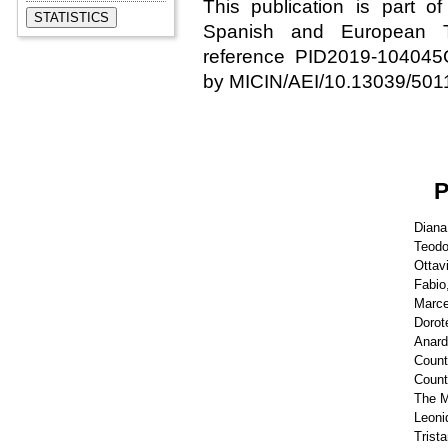
This publication is part o
Spanish and European Th
reference PID2019-10404
by MICIN/AEI/10.13039/501
Diana
Teodo
Ottav
Fabio
Marcel
Dorote
Anard
Count
Count
The M
Leoni
Trist