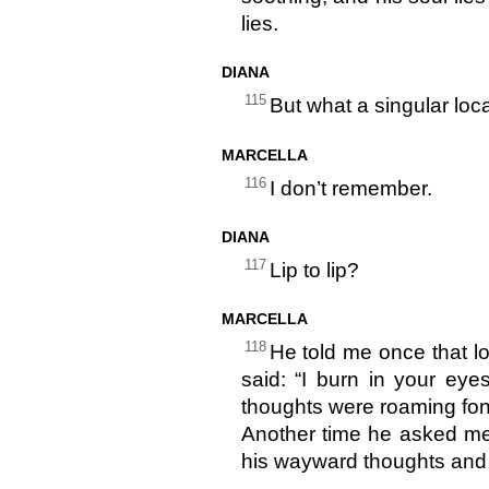
lies.
DIANA
115
But what a singular loca
MARCELLA
116
I don’t remember.
DIANA
117
Lip to lip?
MARCELLA
118
He told me once that l
said: “I burn in your eye
thoughts were roaming fond
Another time he asked me
his wayward thoughts and st