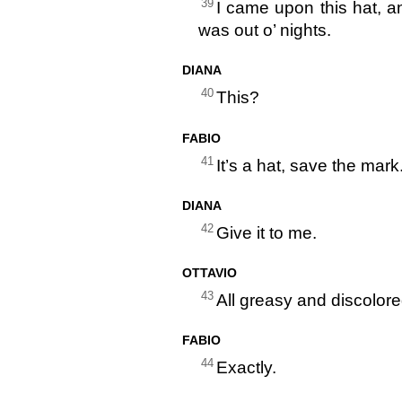
39
I came upon this hat, an
was out o’ nights.
DIANA
40
This?
FABIO
41
It’s a hat, save the mark
DIANA
42
Give it to me.
OTTAVIO
43
All greasy and discolore
FABIO
44
Exactly.