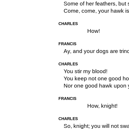
Some of her feathers, but
Come, come, your hawk is b
CHARLES
How!
FRANCIS
Ay, and your dogs are trind
CHARLES
You stir my blood!
You keep not one good hou
Nor one good hawk upon y
FRANCIS
How, knight!
CHARLES
So, knight; you will not sw