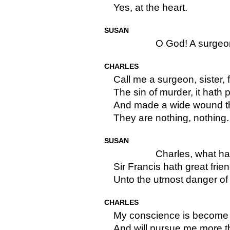
Yes, at the heart.
SUSAN
O God! A surgeon
CHARLES
Call me a surgeon, sister, 
The sin of murder, it hath 
And made a wide wound the
They are nothing, nothing.
SUSAN
Charles, what h
Sir Francis hath great frie
Unto the utmost danger of 
CHARLES
My conscience is become
And will pursue me more t