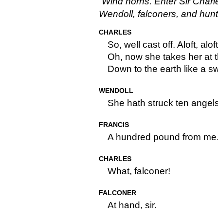
Wind horns. Enter Sir Charle
Wendoll, falconers, and hu
CHARLES
So, well cast off. Aloft, alof
Oh, now she takes her at t
Down to the earth like a sw
WENDOLL
She hath struck ten angels
FRANCIS
A hundred pound from me
CHARLES
What, falconer!
FALCONER
At hand, sir.