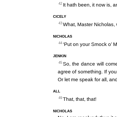
42
It hath been, it now is, 
CICELY
43
What, Master Nicholas,
NICHOLAS
44
‘Put on your Smock o’ 
JENKIN
45
So, the dance will com
agree of something. If you l
Or let me speak for all, an
ALL
49
That, that, that!
NICHOLAS