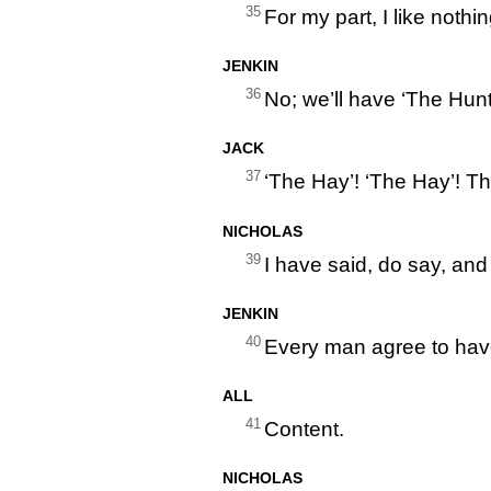
35
For my part, I like nothi
JENKIN
36
No; we’ll have ‘The Hunt
JACK
37
‘The Hay’! ‘The Hay’! Th
NICHOLAS
39
I have said, do say, and
JENKIN
40
Every man agree to have
ALL
41
Content.
NICHOLAS