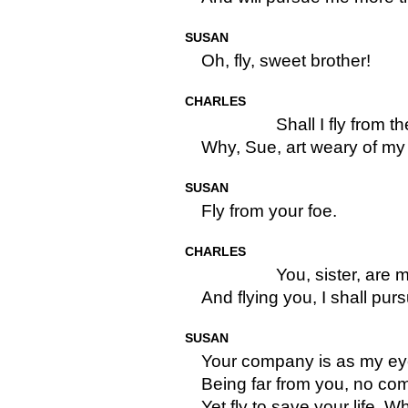
SUSAN
Oh, fly, sweet brother!
CHARLES
Shall I fly from t
Why, Sue, art weary of m
SUSAN
Fly from your foe.
CHARLES
You, sister, are m
And flying you, I shall pu
SUSAN
Your company is as my eye
Being far from you, no com
Yet fly to save your life. W