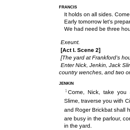
FRANCIS
It holds on all sides. Come,
Early tomorrow let’s prepar
We had need be three hour
Exeunt.
[Act I. Scene 2]
[The yard at Frankford’s ho
Enter Nick, Jenkin, Jack Sli
country wenches, and two or
JENKIN
1
Come, Nick, take you J
Slime, traverse you with Cic
and Roger Brickbat shall 
are busy in the parlour, co
in the yard.