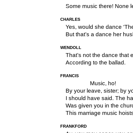
Some music there! None l
CHARLES
Yes, would she dance ‘The
But that’s a dance her hu
WENDOLL
That’s not the dance that
According to the ballad.
FRANCIS
Music, ho!
By your leave, sister; by 
I should have said. The ha
Was given you in the churc
This marriage music hoist
FRANKFORD