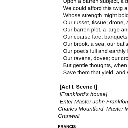
Upon a barren subject, a 
We could afford this twig a
Whose strength might boldl
Our russet, tissue; drone,
Our barren plot, a large an
Our coarse fare, banquets;
Our brook, a sea; our bat’s
Our poet's full and earthly
Our ravens, doves; our cro
But gentle thoughts, when 
Save them that yield, and
[Act I. Scene I]
[Frankford’s house]
Enter Master John Frankford
Charles Mountford, Master M
Cranwell
FRANCIS