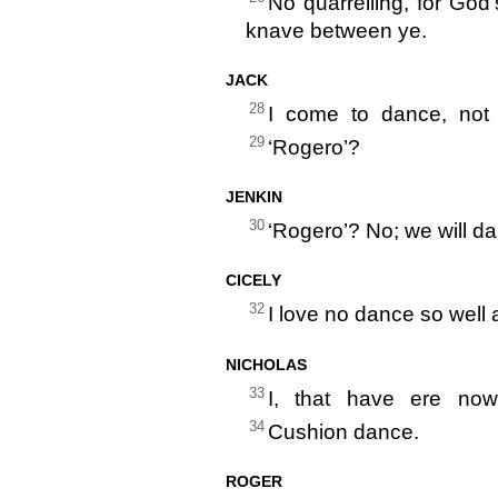
No quarrelling, for God’s
knave between ye.
JACK
28
I come to dance, not 
29
‘Rogero’?
JENKIN
30
‘Rogero’? No; we will d
CICELY
32
I love no dance so well
NICHOLAS
33
I, that have ere now
34
Cushion dance.
ROGER