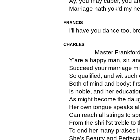
Ay, you may caper, you are
Marriage hath yok’d my he
FRANCIS
I’ll have you dance too, bro
CHARLES
Master Frankford
Y’are a happy man, sir, a
Succeed your marriage mir
So qualified, and wit suc
Both of mind and body; first
Is noble, and her educati
As might become the daugh
Her own tongue speaks al
Can reach all strings to sp
From the shrill’st treble to
To end her many praises i
She’s Beauty and Perfectio