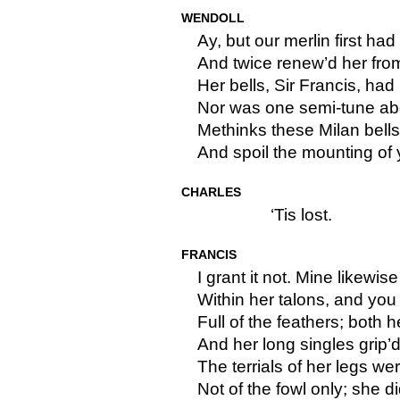
WENDOLL
Ay, but our merlin first had
And twice renew’d her from 
Her bells, Sir Francis, had
Nor was one semi-tune abo
Methinks these Milan bells 
And spoil the mounting of
CHARLES
‘Tis lost.
FRANCIS
I grant it not. Mine likewise
Within her talons, and yo
Full of the feathers; both h
And her long singles grip’
The terrials of her legs wer
Not of the fowl only; she d