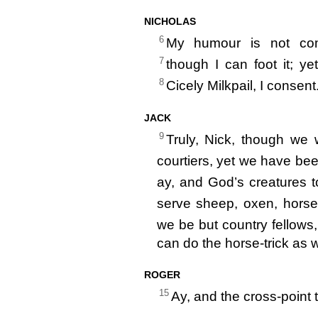
NICHOLAS
6
My humour is not com
7
though I can foot it; ye
8
Cicely Milkpail, I consent
JACK
9
Truly, Nick, though we
courtiers, yet we have be
ay, and God’s creatures 
serve sheep, oxen, horse
we be but country fellows,
can do the horse-trick as 
ROGER
15
Ay, and the cross-point 