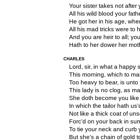
Your sister takes not after 
All his wild blood your fat
He got her in his age, when
All his mad tricks were to h
And you are heir to all; you
Hath to her dower her mot
CHARLES
Lord, sir, in what a happy s
This morning, which to m
Too heavy to bear, is unto
This lady is no clog, as m
She doth become you like 
In which the tailor hath us’d
Not like a thick coat of un
Forc’d on your back in su
To tie your neck and curb 
But she’s a chain of gold 