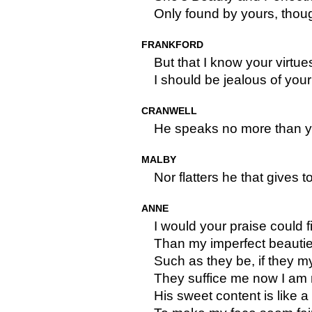
Only found by yours, thou
FRANKFORD
But that I know your virtu
I should be jealous of your
CRANWELL
He speaks no more than y
MALBY
Nor flatters he that gives t
ANNE
I would your praise could f
Than my imperfect beautie
Such as they be, if they 
They suffice me now I am 
His sweet content is like a f