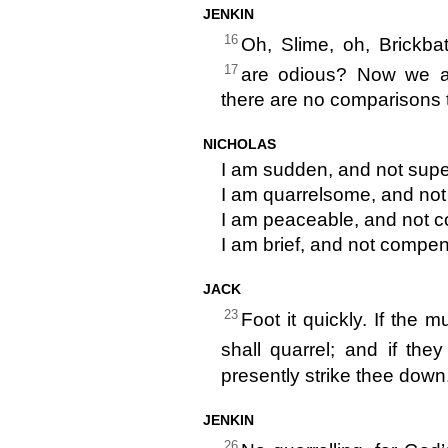
JENKIN
16
Oh, Slime, oh, Brickba
17
are odious? Now we a
there are no comparisons 
NICHOLAS
I am sudden, and not supe
I am quarrelsome, and not 
I am peaceable, and not c
I am brief, and not compe
JACK
23
Foot it quickly. If the
shall quarrel; and if the
presently strike thee down
JENKIN
26