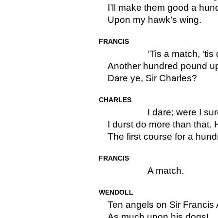
I’ll make them good a hu
Upon my hawk’s wing.
FRANCIS
‘Tis a match, ‘tis
Another hundred pound u
Dare ye, Sir Charles?
CHARLES
I dare; were I sur
I durst do more than that.
The first course for a hun
FRANCIS
A match.
WENDOLL
Ten angels on Sir Francis
As much upon his dogs!