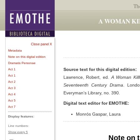
Th
A WOMAN KI
Close panel X
Metadata
Note on this digital edition
Dramatis Personae
Source text for this digital edition:
Act 1
Act 1
Lawrence, Robert, ed.
A Woman Killl
Act 2
Seventeenth Century Drama
. Londo
Act 3
Everyman’s Library, no. 390.
Act 4
Act 5
Digital text editor for EMOTHE:
Act 7
Monrós Gaspar, Laura
Display features:
Line numbers:
Show every 5
Note on t