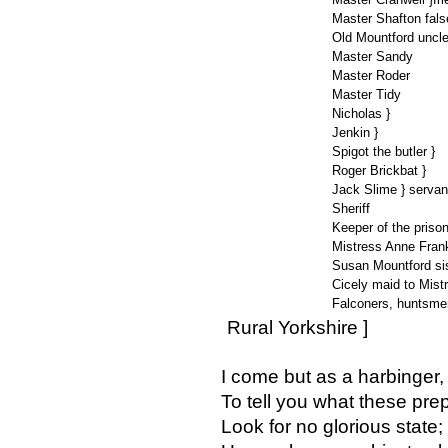
Master Shafton fals
Old Mountford uncle
Master Sandy
Master Roder
Master Tidy
Nicholas }
Jenkin }
Spigot the butler }
Roger Brickbat }
Jack Slime } servan
Sheriff
Keeper of the priso
Mistress Anne Fran
Susan Mountford sis
Cicely maid to Mist
Falconers, huntsmen
Rural Yorkshire ]
I come but as a harbinger,
To tell you what these pre
Look for no glorious state;