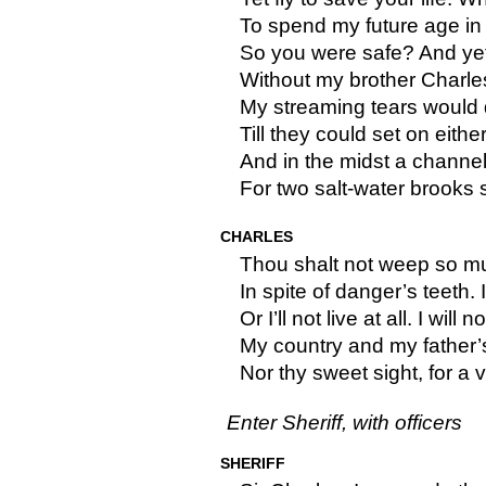
To spend my future age in 
So you were safe? And yet
Without my brother Charle
My streaming tears would
Till they could set on eithe
And in the midst a channel
For two salt-water brooks sh
CHARLES
Thou shalt not weep so much
In spite of danger’s teeth. I’
Or I’ll not live at all. I will no
My country and my father’
Nor thy sweet sight, for a v
Enter Sheriff, with officers
SHERIFF