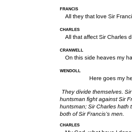
FRANCIS
All they that love Sir Franc
CHARLES
All that affect Sir Charles
CRANWELL
On this side heaves my h
WENDOLL
Here goes my he
They divide themselves. Sir
huntsman fight against Sir F
huntsman; Sir Charles hath t
both of Sir Francis’s men.
CHARLES