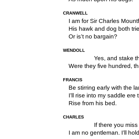
CRANWELL
I am for Sir Charles Mount
His hawk and dog both tri
Or is’t no bargain?
WENDOLL
Yes, and stake 
Were they five hundred, t
FRANCIS
Be stirring early with the l
I’ll rise into my saddle ere
Rise from his bed.
CHARLES
If there you mis
I am no gentleman. I’ll hol