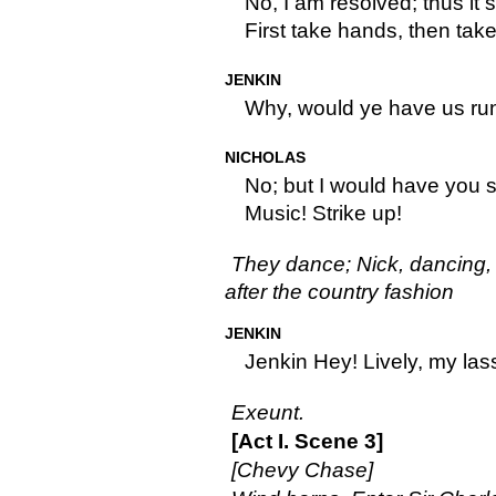
No, I am resolved; thus it s
First take hands, then take
JENKIN
Why, would ye have us r
NICHOLAS
No; but I would have you 
Music! Strike up!
They dance; Nick, dancing, s
after the country fashion
JENKIN
Jenkin Hey! Lively, my lass
Exeunt.
[Act I. Scene 3]
[Chevy Chase]