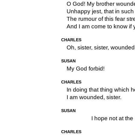
O God! My brother wounde
Unhappy jest, that in such
The rumour of this fear str
And I am come to know if
CHARLES
Oh, sister, sister, wounded 
SUSAN
My God forbid!
CHARLES
In doing that thing which h
I am wounded, sister.
SUSAN
I hope not at the 
CHARLES