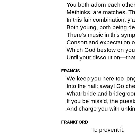
You both adorn each other
Methinks, are matches. Th
In this fair combination; y’
Both young, both being d
There’s music in this sympa
Consort and expectation o
Which God bestow on you f
Until your dissolution—that
FRANCIS
We keep you here too long
Into the hall; away! Go ch
What, bride and bridegroo
If you be miss’d, the guest
And charge you with unki
FRANKFORD
To prevent it,