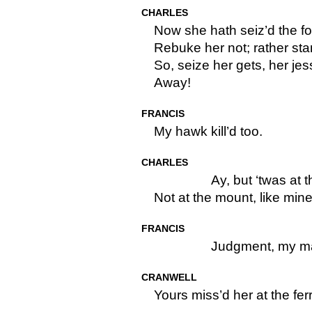
CHARLES
Now she hath seiz’d the fo
Rebuke her not; rather stan
So, seize her gets, her jes
Away!
FRANCIS
My hawk kill’d too.
CHARLES
Ay, but ‘twas at 
Not at the mount, like mine
FRANCIS
Judgment, my ma
CRANWELL
Yours miss’d her at the fer