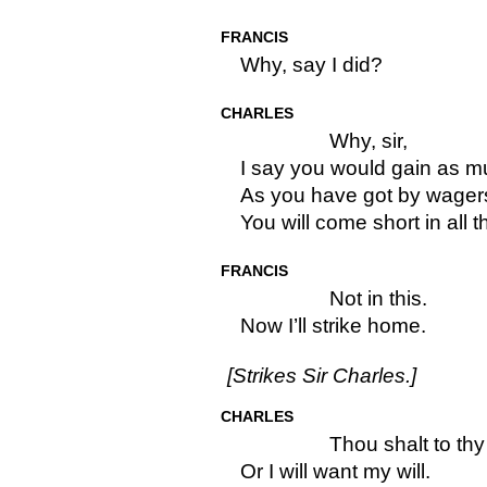
FRANCIS
Why, say I did?
CHARLES
Why, sir,
I say you would gain as m
As you have got by wager
You will come short in all t
FRANCIS
Not in this.
Now I’ll strike home.
[Strikes Sir Charles.]
CHARLES
Thou shalt to th
Or I will want my will.