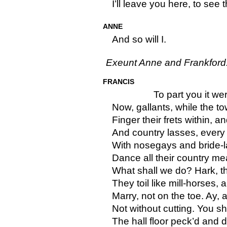
I’ll leave you here, to see 
ANNE
And so will I.
Exeunt Anne and Frankford
FRANCIS
To part you it wer
Now, gallants, while the t
Finger their frets within, 
And country lasses, every 
With nosegays and bride-la
Dance all their country me
What shall we do? Hark, th
They toil like mill-horses, 
Marry, not on the toe. Ay, 
Not without cutting. You s
The hall floor peck’d and di