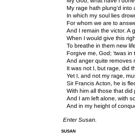
My God, what have I done
My rage hath plung’d into 
In which my soul lies drow
For whom we are to answer.
And I remain the victor. A 
When I would give this ri
To breathe in them new lif
Forgive me, God; ‘twas in 
And anger quite removes 
It was not I, but rage, did t
Yet I, and not my rage, mus
Sir Francis Acton, he is fled
With him all those that did 
And I am left alone, with 
And in my height of conq
Enter Susan.
SUSAN