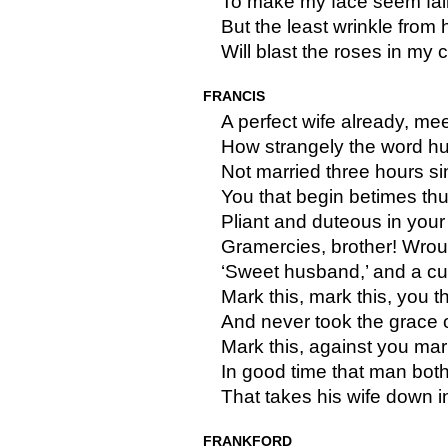
To make my face seem fair
But the least wrinkle from
Will blast the roses in my 
FRANCIS
A perfect wife already, me
How strangely the word hu
Not married three hours sin
You that begin betimes th
Pliant and duteous in your
Gramercies, brother! Wrou
‘Sweet husband,’ and a curt
Mark this, mark this, you t
And never took the grace 
Mark this, against you mar
In good time that man bot
That takes his wife down 
FRANKFORD