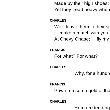
Made by their high shoes; t
Yet they tread heavy where 
CHARLES
Well, leave them to their s
I’ll make a match with you
At Chevy Chase; I’ll fly m
FRANCIS
For what? For what?
CHARLES
Why, for a hund
FRANCIS
Pawn me some gold of tha
CHARLES
Here are ten ang