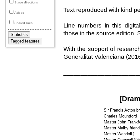
Stage directions
Text reproduced with kind p
Asides
Shared lines
Line numbers in this digita
those in the source edition
With the support of resear
Generalitat Valenciana (201
______________________
[Dram
Sir Francis Acton b
Charles Mountford
Master John Frankfo
Master Malby friend
Master Wendoll }
Master Cranwell }fri