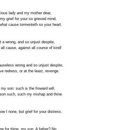
ious lady and my mother dear,
my grief for your so grieved mind,
what cause tormenteth so your heart.
t a wrong, and so unjust despite,
all cause, against all course of kind!
useless wrong and so unjust despite,
e redress, or at the least, revenge.
 my son: such is the froward will,
son such, such my mishap and thine.
w I none, but grief for your distress.
ne for thine, my son. A father? No.