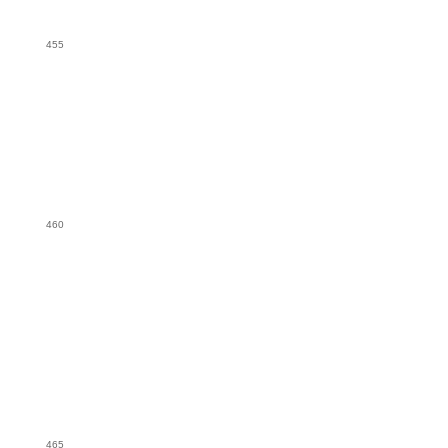
455
460
465