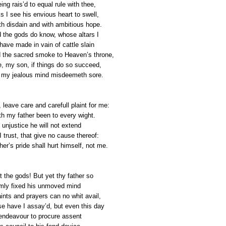
ing rais’d to equal rule with thee,
s I see his envious heart to swell,
ith disdain and with ambitious hope.
 the gods do know, whose altars I
 have made in vain of cattle slain
 the sacred smoke to Heaven’s throne,
e, my son, if things do so succeed,
my jealous mind misdeemeth sore.
leave care and carefull plaint for me:
th my father been to every wight.
t unjustice he will not extend
 trust, that give no cause thereof:
er’s pride shall hurt himself, not me.
t the gods! But yet thy father so
rmly fixed his unmoved mind
aints and prayers can no whit avail,
se have I assay’d, but even this day
 endeavour to procure assent