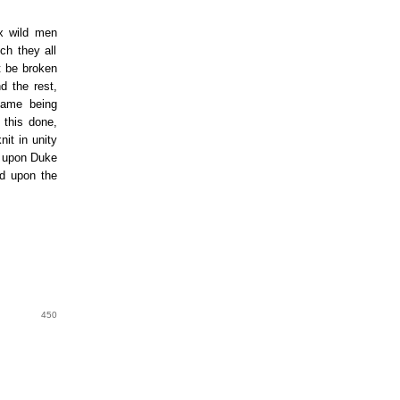
ix wild men
ch they all
ot be broken
d the rest,
 same being
 this done,
it in unity
ll upon Duke
nd upon the
450