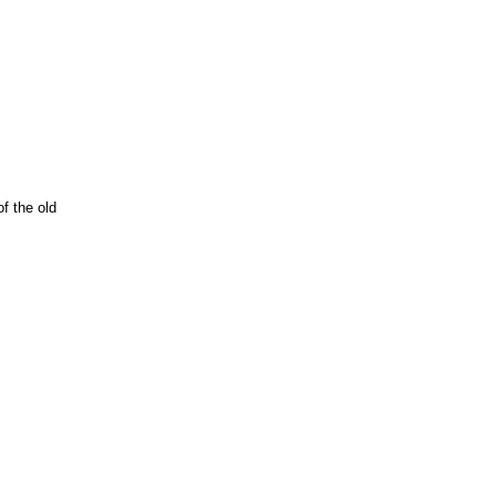
f the old