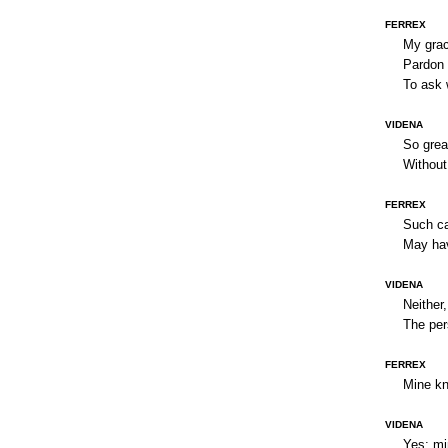
FERREX
My grac
Pardon 
To ask 
VIDENA
So grea
Without 
FERREX
Such ca
May hav
VIDENA
Neither,
The per
FERREX
Mine kno
VIDENA
Yes; mi