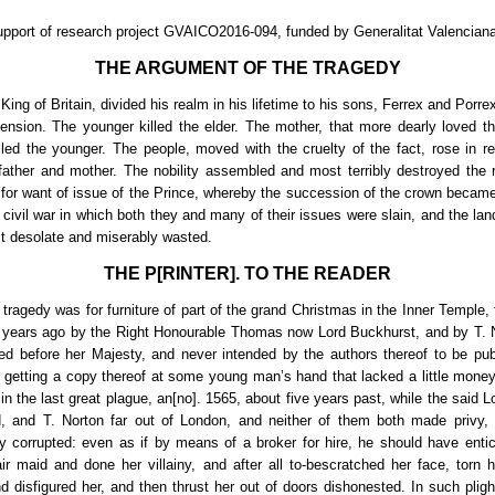
upport of research project GVAICO2016-094, funded by Generalitat Valenciana
THE ARGUMENT OF THE TRAGEDY
ing of Britain, divided his realm in his lifetime to his sons, Ferrex and Porr
ssension. The younger killed the elder. The mother, that more dearly loved the
lled the younger. The people, moved with the cruelty of the fact, rose in re
father and mother. The nobility assembled and most terribly destroyed the 
 for want of issue of the Prince, whereby the succession of the crown became
o civil war in which both they and many of their issues were slain, and the lan
t desolate and miserably wasted.
THE P[RINTER]. TO THE READER
tragedy was for furniture of part of the grand Christmas in the Inner Temple, f
 years ago by the Right Honourable Thomas now Lord Buckhurst, and by T. 
ed before her Majesty, and never intended by the authors thereof to be pub
 getting a copy thereof at some young man’s hand that lacked a little mon
 in the last great plague, an[no]. 1565, about five years past, while the said 
, and T. Norton far out of London, and neither of them both made privy, p
y corrupted: even as if by means of a broker for hire, he should have entic
ir maid and done her villainy, and after all to-bescratched her face, torn h
d disfigured her, and then thrust her out of doors dishonested. In such plight