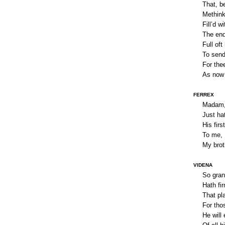
That, be
Methink
Fill’d w
The end
Full oft
To send
For the
As now 
FERREX
Madam, 
Just ha
His firs
To me, I
My broth
VIDENA
So gran
Hath fi
That pl
For tho
He will