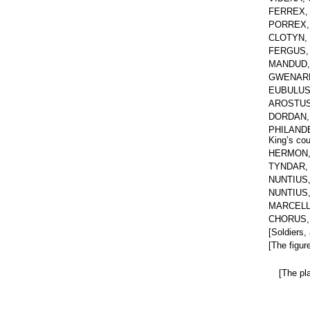
FERREX, e
PORREX, y
CLOTYN, D
FERGUS, 
MANDUD, 
GWENARD,
EUBULUS, 
AROSTUS, 
DORDAN, a
PHILANDER,
King’s cou
HERMON, a
TYNDAR, a
NUNTIUS, 
NUNTIUS, 
MARCELLA,
CHORUS, f
[Soldiers,
[The figur
[The pla