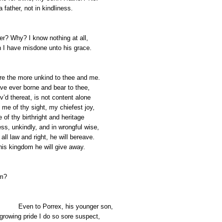
a father, not in kindliness.
er? Why? I know nothing at all,
 I have misdone unto his grace.
re the more unkind to thee and me.
ave ever borne and bear to thee,
v’d thereat, is not content alone
 me of thy sight, my chiefest joy,
 of thy birthright and heritage
ss, unkindly, and in wrongful wise,
all law and right, he will bereave.
 his kingdom he will give away.
m?
Even to Porrex, his younger son,
rowing pride I do so sore suspect,