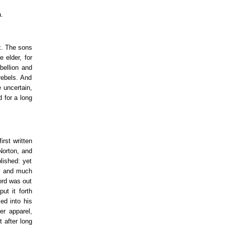
.
ex. The sons
 elder, for
bellion and
rebels. And
 uncertain,
d for a long
irst written
Norton, and
lished: yet
ey and much
Lord was out
ut it forth
ed into his
er apparel,
 after long