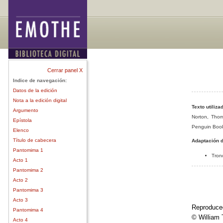
Cerrar panel X
Indice de navegación:
Datos de la edición
Nota a la edición digital
Texto utiliza
Argumento
Norton, Thom
Epístola
Penguin Book
Elenco
Título de cabecera
Adaptación d
Pantomima 1
Tron
Acto 1
Pantomima 2
Acto 2
Pantomima 3
Acto 3
Reproduced
Pantomima 4
© William
Acto 4