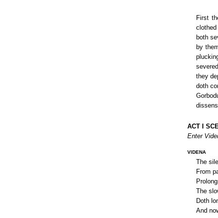
First t
clothed
both se
by them
pluckin
severed
they de
doth con
Gorbodu
dissens
ACT I SCE
Enter Vide
VIDENA
The sile
From pai
Prolong
The slo
Doth lo
And now