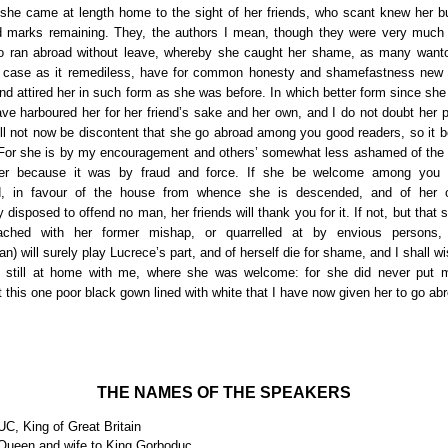
she came at length home to the sight of her friends, who scant knew her b
 marks remaining. They, the authors I mean, though they were very much
o ran abroad without leave, whereby she caught her shame, as many want
 case as it remediless, have for common honesty and shamefastness new 
nd attired her in such form as she was before. In which better form since sh
ave harboured her for her friend’s sake and her own, and I do not doubt her p
ill not now be discontent that she go abroad among you good readers, so it b
or she is by my encouragement and others’ somewhat less ashamed of the
er because it was by fraud and force. If she be welcome among you 
ed, in favour of the house from whence she is descended, and of her 
 disposed to offend no man, her friends will thank you for it. If not, but that 
roached with her former mishap, or quarrelled at by envious persons,
) will surely play Lucrece’s part, and of herself die for shame, and I shall w
ed still at home with me, where she was welcome: for she did never put 
t this one poor black gown lined with white that I have now given her to go a
THE NAMES OF THE SPEAKERS
 King of Great Britain
ueen and wife to King Gorboduc