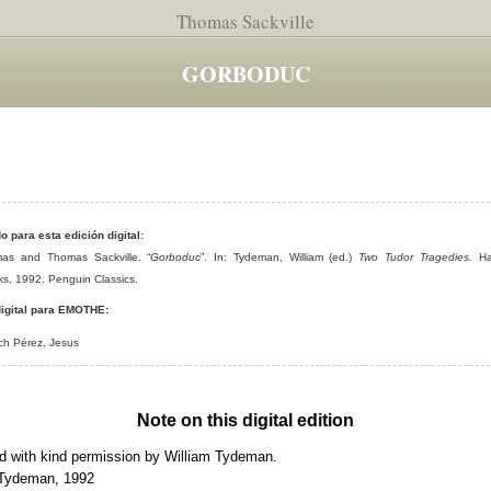
Thomas Sackville
GORBODUC
do para esta edición digital:
as and Thomas Sackville. “
Gorboduc
”. In: Tydeman, William (ed.)
Two Tudor Tragedies.
Ha
s, 1992. Penguin Classics.
igital para EMOTHE:
ch Pérez, Jesus
Note on this digital edition
 with kind permission by William Tydeman.
 Tydeman, 1992