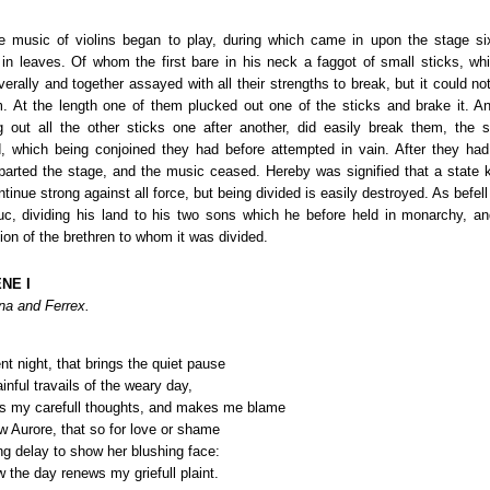
he music of violins began to play, during which came in upon the stage s
 in leaves. Of whom the first bare in his neck a faggot of small sticks, whi
verally and together assayed with all their strengths to break, but it could n
. At the length one of them plucked out one of the sticks and brake it. An
g out all the other sticks one after another, did easily break them, the
, which being conjoined they had before attempted in vain. After they had
parted the stage, and the music ceased. Hereby was signified that a state kn
tinue strong against all force, but being divided is easily destroyed. As befe
c, dividing his land to his two sons which he before held in monarchy, a
ion of the brethren to whom it was divided.
NE I
na and Ferrex.
nt night, that brings the quiet pause
nful travails of the weary day,
s my carefull thoughts, and makes me blame
w Aurore, that so for love or shame
ng delay to show her blushing face:
 the day renews my griefull plaint.