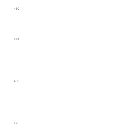
480
485
490
495