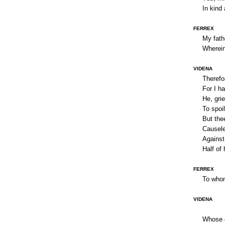
In kind 
FERREX
My fath
Wherein
VIDENA
Therefo
For I h
He, grie
To spoil
But thee
Causele
Against 
Half of
FERREX
To who
VIDENA
Whose g