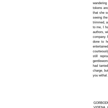
wandering 
tokens and
that she s
seeing the
trimmed, a
to me, I h
authors, w
company. F
done to h
entertain
courteously
still rep
gentlewoman
had tarri
charge, bu
you withal.
GORBODUC,
VIDENA, Q