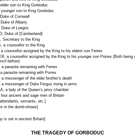
lder son to King Gorboduc
ounger son to King Gordoduc
uke of Cornwall
Duke of Albany
Duke of Loegris
 Duke of [Camberland]
Secretary to the King
a counsellor to the King
 counsellor assigned by the King to his eldest son Ferrex
 a counsellor assigned by the King to his younger son Porrex (Both being o
ncil before)
 parasite remaining with Ferrex
 parasite remaining with Porrex
a messenger of the elder brother’s death
a messenger of Duke Fergus rising in arms
 a lady of the Queen’s privy chamber
our ancient and sage men of Britain
 attendants, servants, etc.]
es in the dumb-shows]
y is set in ancient Britain]
THE TRAGEDY OF GORBODUC