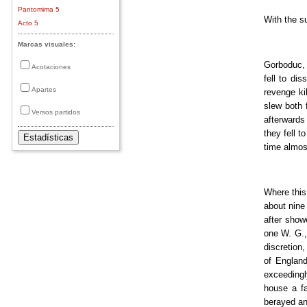
Pantomima 5
With the s
Acto 5
Marcas visuales:
Gorboduc, K
Acotaciones
fell to di
Apartes
revenge ki
slew both 
Versos partidos
afterwards
they fell t
time almos
Where this 
about nine
after show
one W. G.,
discretion,
of England
exceedingl
house a fa
berayed an