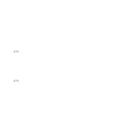
470
475