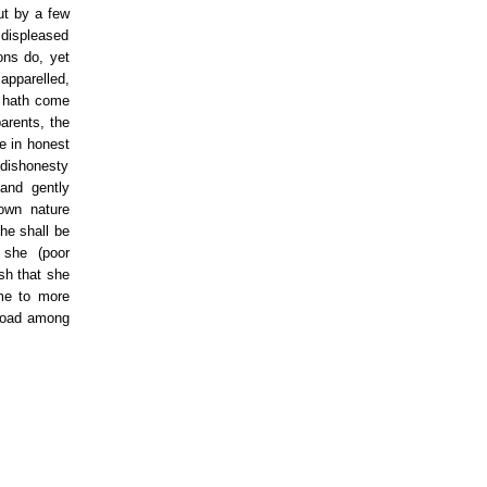
ut by a few
 displeased
ons do, yet
apparelled,
e hath come
arents, the
e in honest
 dishonesty
and gently
own nature
she shall be
 she (poor
ish that she
me to more
broad among