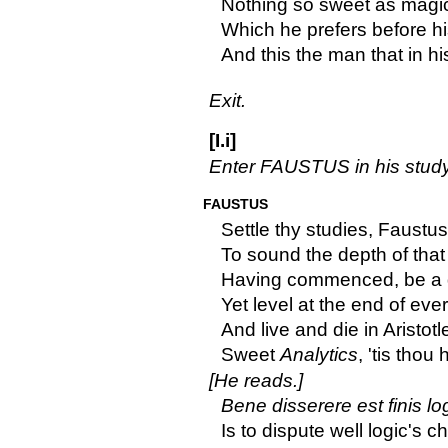
Nothing so sweet as magic 
Which he prefers before his
And this the man that in his
Exit.
[I.i]
Enter FAUSTUS in his study
FAUSTUS
Settle thy studies, Faustu
To sound the depth of that 
Having commenced, be a d
Yet level at the end of ever
And live and die in Aristotl
Sweet
Analytics
, 'tis thou
[He reads.]
Bene disserere est finis lo
Is to dispute well logic's c