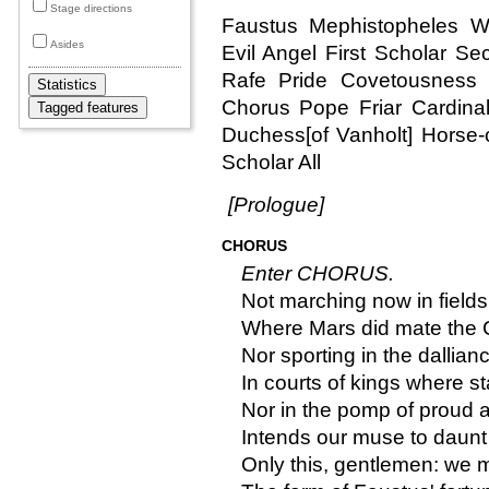
Stage directions
Faustus Mephistopheles W
Asides
Evil Angel First Scholar S
Rafe Pride Covetousness 
Chorus Pope Friar Cardinal
Duchess[of Vanholt] Horse-
Scholar All
[Prologue]
CHORUS
Enter CHORUS.
Not marching now in field
Where Mars did mate the 
Nor sporting in the dallian
In courts of kings where st
Nor in the pomp of proud
Intends our muse to daunt
Only this, gentlemen: we 