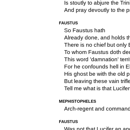
Is stoutly to abjure the Trin
And pray devoutly to the pr
FAUSTUS
So Faustus hath
Already done, and holds thi
There is no chief but only
To whom Faustus doth ded
This word 'damnation' terri
For he confounds hell in E
His ghost be with the old 
But leaving these vain trif
Tell me what is that Lucifer
MEPHISTOPHELES
Arch-regent and commander 
FAUSTUS
Was not that Lucifer an a