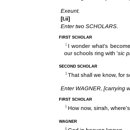
Exeunt.
[I.ii]
Enter two SCHOLARS.
FIRST SCHOLAR
1
I wonder what's become
our schools ring with '
sic 
SECOND SCHOLAR
3
That shall we know, for
Enter WAGNER, [carrying w
FIRST SCHOLAR
5
How now, sirrah, where's
WAGNER
6