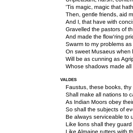
'Tis magic, magic that hat
Then, gentle friends, aid m
And I, that have with conc
Gravelled the pastors of 
And made the flow'ring pri
Swarm to my problems as th
On sweet Musaeus when he
Will be as cunning as Agr
Whose shadows made all 
VALDES
Faustus, these books, thy 
Shall make all nations to 
As Indian Moors obey their
So shall the subjects of e
Be always serviceable to u
Like lions shall they guar
Like Almaine rutters with 