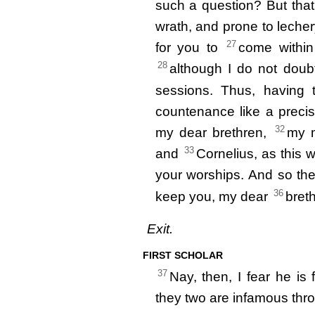
such a question? But tha
wrath, and prone to leche
27
for you to
come within 
28
although I do not dou
sessions. Thus, having
countenance like a preci
32
my dear brethren,
my m
33
and
Cornelius, as this wi
your worships. And so th
36
keep you, my dear
bret
Exit.
FIRST SCHOLAR
37
Nay, then, I fear he is f
they two are infamous th