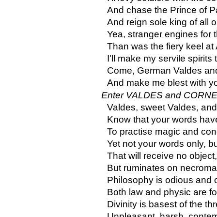
And chase the Prince of P
And reign sole king of all 
Yea, stranger engines for t
Than was the fiery keel at
I'll make my servile spirits 
Come, German Valdes and
And make me blest with y
Enter VALDES and CORNE
Valdes, sweet Valdes, and
Know that your words have
To practise magic and con
Yet not your words only, b
That will receive no object
But ruminates on necromant
Philosophy is odious and 
Both law and physic are for
Divinity is basest of the thr
Unpleasant, harsh, contemp