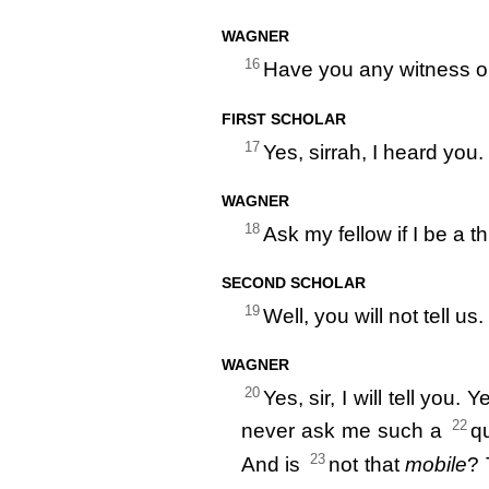
WAGNER
16
Have you any witness o
FIRST SCHOLAR
17
Yes, sirrah, I heard you.
WAGNER
18
Ask my fellow if I be a th
SECOND SCHOLAR
19
Well, you will not tell us.
WAGNER
20
Yes, sir, I will tell you. 
22
never ask me such a
qu
23
And is
not that
mobile
? 