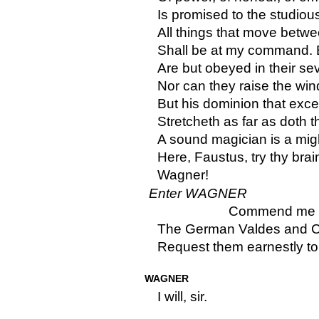
Is promised to the studious
All things that move betwe
Shall be at my command. 
Are but obeyed in their se
Nor can they raise the win
But his dominion that exce
Stretcheth as far as doth 
A sound magician is a mig
Here, Faustus, try thy brain
Wagner!
Enter WAGNER
Commend me to
The German Valdes and Co
Request them earnestly to 
WAGNER
I will, sir.