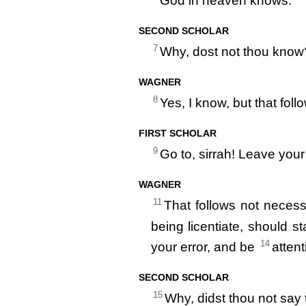
God in heaven knows.
SECOND SCHOLAR
7
Why, dost not thou know
WAGNER
8
Yes, I know, but that foll
FIRST SCHOLAR
9
Go to, sirrah! Leave your
WAGNER
11
That follows not necess
being licentiate, should s
14
your error, and be
attent
SECOND SCHOLAR
15
Why, didst thou not say