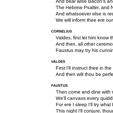
And bear wise Bacon's an
The Hebrew Psalter, and 
And whatsoever else is req
We will inform thee ere ou
CORNELIUS
Valdes, first let him know t
And then, all other ceremo
Faustus may try his cunnin
VALDES
First I'll instruct thee in th
And then wilt thou be perfe
FAUSTUS
Then come and dine with 
We'll canvass every quiddi
For ere I sleep I'll try what
This night I'll conjure, thou