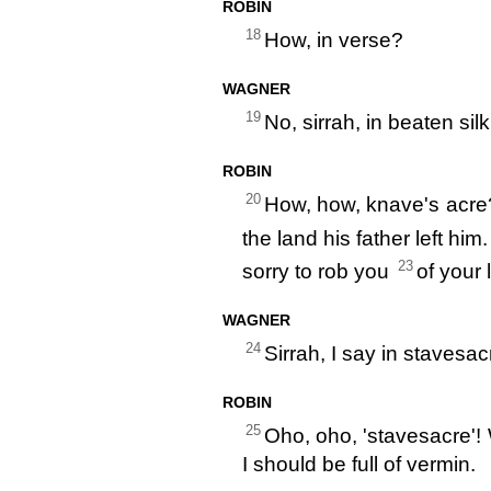
ROBIN
18
How, in verse?
WAGNER
19
No, sirrah, in beaten si
ROBIN
20
How, how, knave's acr
the land his father left him.
23
sorry to rob you
of your l
WAGNER
24
Sirrah, I say in stavesac
ROBIN
25
Oho, oho, 'stavesacre'! 
I should be full of vermin.