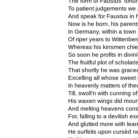
The form of Faustus' fortu
To patient judgements we 
And speak for Faustus in h
Now is he born, his parent
In Germany, within a town
Of riper years to Wittenbe
Whereas his kinsmen chief
So soon he profits in divini
The fruitful plot of scholar
That shortly he was grace
Excelling all whose sweet 
In heavenly matters of the
Till, swoll'n with cunning of
His waxen wings did moun
And melting heavens consp
For, falling to a devilish ex
And glutted more with learn
He surfeits upon cursèd 