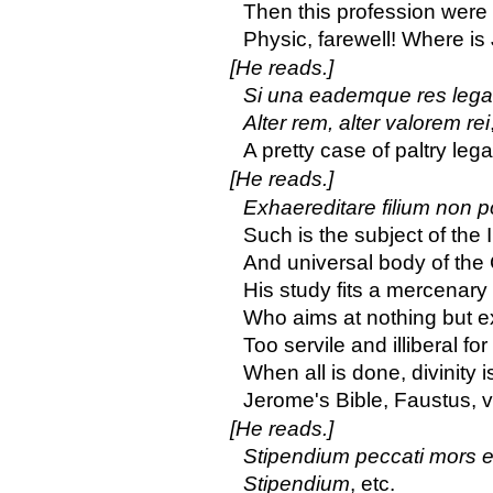
Then this profession were
Physic, farewell! Where is
[He reads.]
Si una eademque res lega
Alter rem, alter valorem rei
A pretty case of paltry lega
[He reads.]
Exhaereditare filium non po
Such is the subject of the I
And universal body of the
His study fits a mercenary
Who aims at nothing but e
Too servile and illiberal fo
When all is done, divinity i
Jerome's Bible, Faustus, vi
[He reads.]
Stipendium peccati mors e
Stipendium
, etc.