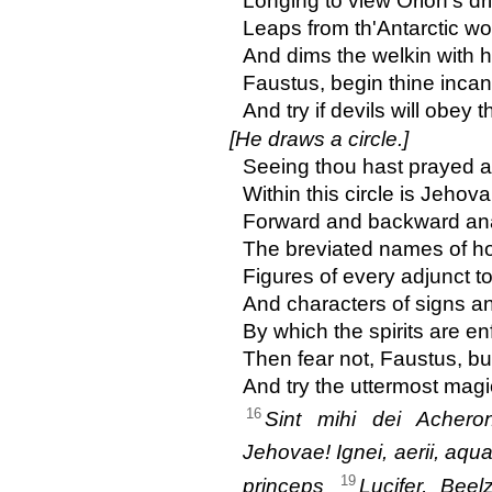
Longing to view Orion's dri
Leaps from th'Antarctic wo
And dims the welkin with h
Faustus, begin thine incan
And try if devils will obey t
[He draws a circle.]
Seeing thou hast prayed an
Within this circle is Jehov
Forward and backward an
The breviated names of hol
Figures of every adjunct t
And characters of signs an
By which the spirits are enf
Then fear not, Faustus, bu
And try the uttermost magi
16
Sint mihi dei Acheront
Jehovae! Ignei, aerii, aquat
19
princeps
Lucifer, Beel