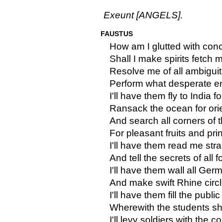
Exeunt [ANGELS].
FAUSTUS
How am I glutted with conce
Shall I make spirits fetch 
Resolve me of all ambiguit
Perform what desperate ent
I'll have them fly to India fo
Ransack the ocean for orie
And search all corners of 
For pleasant fruits and pri
I'll have them read me str
And tell the secrets of all f
I'll have them wall all Ger
And make swift Rhine circl
I'll have them fill the publi
Wherewith the students sha
I'll levy soldiers with the c