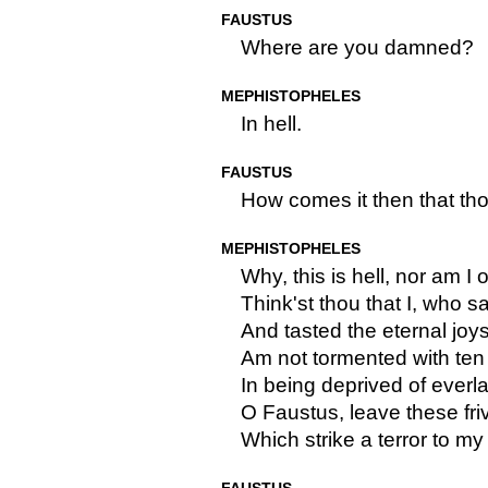
FAUSTUS
Where are you damned?
MEPHISTOPHELES
In hell.
FAUSTUS
How comes it then that tho
MEPHISTOPHELES
Why, this is hell, nor am I ou
Think'st thou that I, who 
And tasted the eternal joy
Am not tormented with ten
In being deprived of everla
O Faustus, leave these fr
Which strike a terror to my 
FAUSTUS