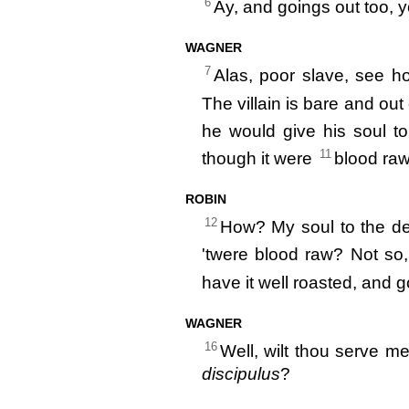
6
Ay, and goings out too, 
WAGNER
7
Alas, poor slave, see h
The villain is bare and out
he would give his soul t
11
though it were
blood raw
ROBIN
12
How? My soul to the dev
'twere blood raw? Not so,
have it well roasted, and g
WAGNER
16
Well, wilt thou serve m
discipulus
?