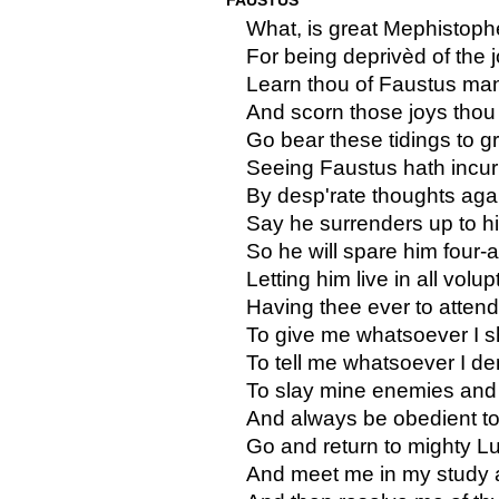
What, is great Mephistoph
For being deprivèd of the 
Learn thou of Faustus manl
And scorn those joys thou
Go bear these tidings to gr
Seeing Faustus hath incur
By desp'rate thoughts agai
Say he surrenders up to hi
So he will spare him four-
Letting him live in all vol
Having thee ever to atten
To give me whatsoever I sh
To tell me whatsoever I d
To slay mine enemies and 
And always be obedient to 
Go and return to mighty Luc
And meet me in my study a