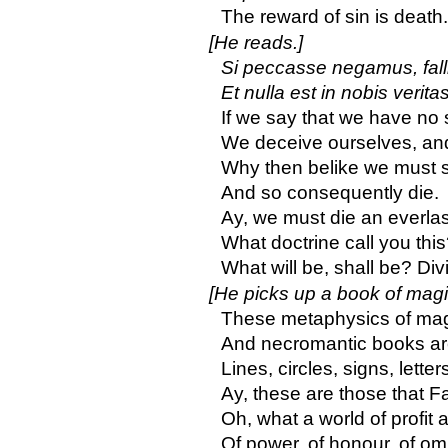
The reward of sin is death.
[He reads.]
Si peccasse negamus, fall
Et nulla est in nobis verita
If we say that we have no 
We deceive ourselves, and 
Why then belike we must s
And so consequently die.
Ay, we must die an everlas
What doctrine call you thi
What will be, shall be? Divi
[He picks up a book of magi
These metaphysics of mag
And necromantic books ar
Lines, circles, signs, lett
Ay, these are those that F
Oh, what a world of profit 
Of power, of honour, of o