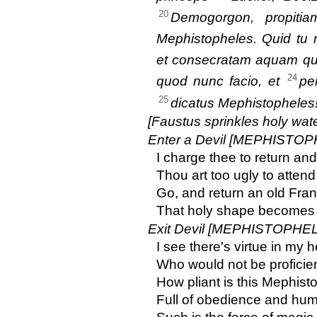
20
Demogorgon, propiti
Mephistopheles. Quid tu 
et consecratam aquam q
24
quod nunc facio, et
pe
25
dicatus Mephistopheles
[Faustus sprinkles holy wat
Enter a Devil [MEPHISTOP
I charge thee to return an
Thou art too ugly to atten
Go, and return an old Franc
That holy shape becomes a
Exit Devil [MEPHISTOPHEL
I see there's virtue in my
Who would not be proficient
How pliant is this Mephist
Full of obedience and humil