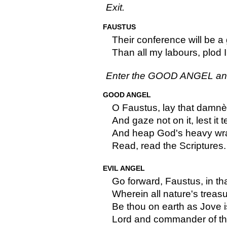
Exit.
FAUSTUS
Their conference will be a
Than all my labours, plod I 
Enter the GOOD ANGEL an
GOOD ANGEL
O Faustus, lay that damn
And gaze not on it, lest it 
And heap God's heavy wra
Read, read the Scriptures.
EVIL ANGEL
Go forward, Faustus, in th
Wherein all nature's treasu
Be thou on earth as Jove is
Lord and commander of th