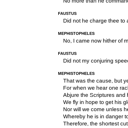
No more than he command
FAUSTUS
Did not he charge thee to
MEPHISTOPHELES
No, I came now hither of 
FAUSTUS
Did not my conjuring spee
MEPHISTOPHELES
That was the cause, but y
For when we hear one rac
Abjure the Scriptures and h
We fly in hope to get his gl
Nor will we come unless 
Whereby he is in danger 
Therefore, the shortest cut