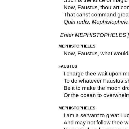
Such is the force of magic
Now, Faustus, thou art con
That canst command great
Quin redis, Mephistopheles,
Enter MEPHISTOPHELES [dis
MEPHISTOPHELES
Now, Faustus, what would
FAUSTUS
I charge thee wait upon me 
To do whatever Faustus s
Be it to make the moon dr
Or the ocean to overwhelm
MEPHISTOPHELES
I am a servant to great Luc
And may not follow thee wi