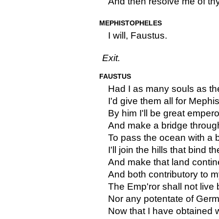
And then resolve me of th
MEPHISTOPHELES
I will, Faustus.
Exit.
FAUSTUS
Had I as many souls as the
I'd give them all for Mephi
By him I'll be great empero
And make a bridge through
To pass the ocean with a 
I'll join the hills that bind t
And make that land contine
And both contributory to 
The Emp'ror shall not live
Nor any potentate of Ger
Now that I have obtained w