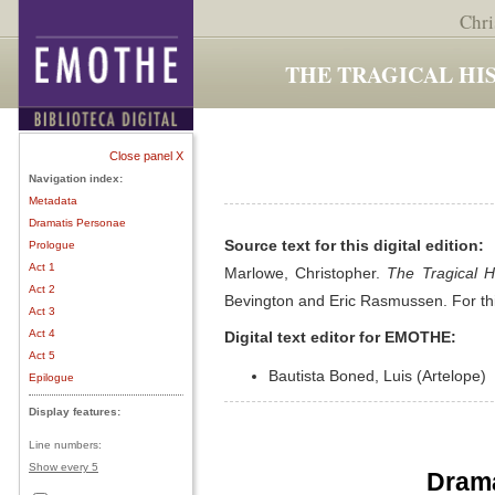
Chri
THE TRAGICAL HI
Close panel X
Navigation index:
Metadata
Dramatis Personae
Source text for this digital edition:
Prologue
Act 1
Marlowe, Christopher.
The Tragical H
Act 2
Bevington and Eric Rasmussen. For th
Act 3
Act 4
Digital text editor for EMOTHE:
Act 5
Bautista Boned, Luis (Artelope)
Epilogue
Display features:
Line numbers:
Show every 5
Drama