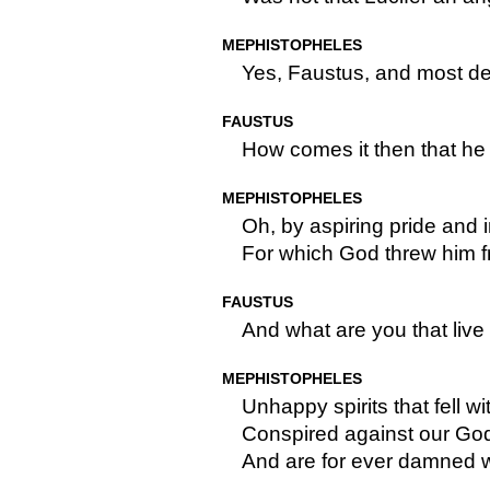
MEPHISTOPHELES
Yes, Faustus, and most de
FAUSTUS
How comes it then that he i
MEPHISTOPHELES
Oh, by aspiring pride and 
For which God threw him f
FAUSTUS
And what are you that live 
MEPHISTOPHELES
Unhappy spirits that fell wi
Conspired against our God 
And are for ever damned wi