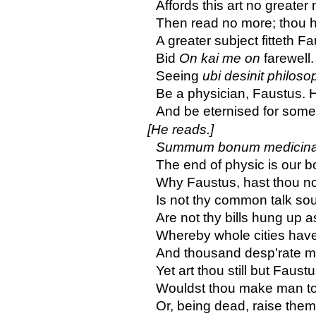
Affords this art no greater
Then read no more; thou h
A greater subject fitteth Fa
Bid
On kai me on
farewell
Seeing
ubi desinit philoso
Be a physician, Faustus. 
And be eternised for som
[He reads.]
Summum bonum medicinae
The end of physic is our b
Why Faustus, hast thou no
Is not thy common talk s
Are not thy bills hung up
Whereby whole cities hav
And thousand desp'rate 
Yet art thou still but Faus
Wouldst thou make man to l
Or, being dead, raise them 