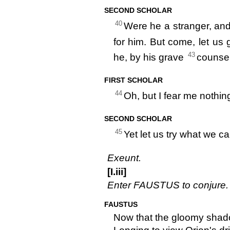
SECOND SCHOLAR
40
Were he a stranger, and
for him. But come, let us
43
he, by his grave
counsel
FIRST SCHOLAR
44
Oh, but I fear me nothin
SECOND SCHOLAR
45
Yet let us try what we ca
Exeunt.
[I.iii]
Enter FAUSTUS to conjure.
FAUSTUS
Now that the gloomy shado