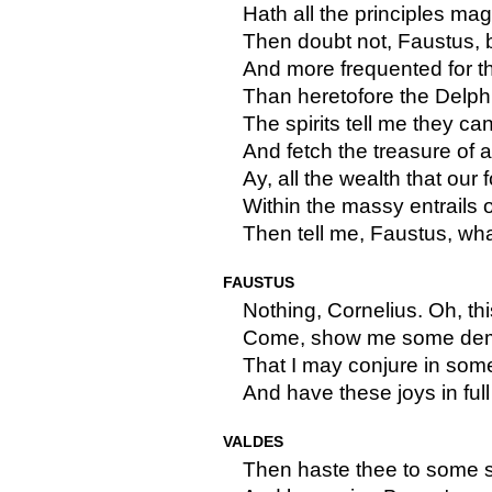
Hath all the principles mag
Then doubt not, Faustus, 
And more frequented for t
Than heretofore the Delphi
The spirits tell me they ca
And fetch the treasure of 
Ay, all the wealth that our 
Within the massy entrails o
Then tell me, Faustus, wha
FAUSTUS
Nothing, Cornelius. Oh, th
Come, show me some demo
That I may conjure in some
And have these joys in ful
VALDES
Then haste thee to some so