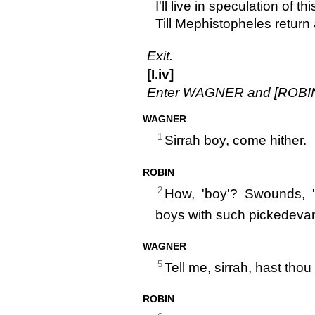
I'll live in speculation of thi
Till Mephistopheles return 
Exit.
[I.iv]
Enter WAGNER and [ROBIN
WAGNER
1
Sirrah boy, come hither.
ROBIN
2
How, 'boy'? Swounds, 
boys with such pickedevan
WAGNER
5
Tell me, sirrah, hast tho
ROBIN