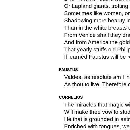
Or Lapland giants, trotting
Sometimes like women, o
Shadowing more beauty in 
Than in the white breasts 
From Venice shall they dr
And from America the gold
That yearly stuffs old Phili
If learnèd Faustus will be r
FAUSTUS
Valdes, as resolute am I in
As thou to live. Therefore o
CORNELIUS
The miracles that magic wi
Will make thee vow to stud
He that is grounded in astr
Enriched with tongues, wel